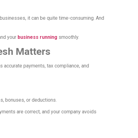
l businesses, it can be quite time-consuming. And
 and your
business running
smoothly.
esh Matters
s accurate payments, tax compliance, and
s, bonuses, or deductions.
payments are correct, and your company avoids