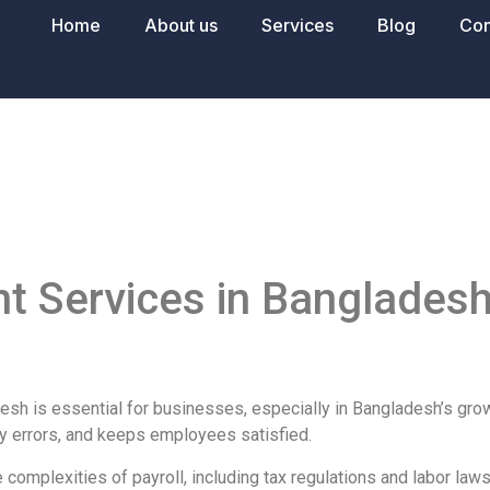
Home
About us
Services
Blog
Con
e
 Services in Bangladesh
esh is essential for businesses, especially in Bangladesh’s gro
y errors, and keeps employees satisfied.
e complexities of payroll, including tax regulations and labor la