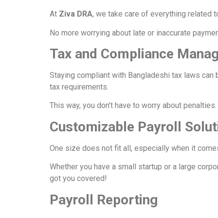
At
Ziva DRA
, we take care of everything related
No more worrying about late or inaccurate paymen
Tax and Compliance Mana
Staying compliant with Bangladeshi tax laws can 
tax requirements.
This way, you don’t have to worry about penalties
Customizable Payroll Solut
One size does not fit all, especially when it come
Whether you have a small startup or a large corpo
got you covered!
Payroll Reporting