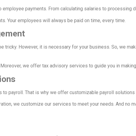
 to employee payments. From calculating salaries to processing d
ts. Your employees will always be paid on time, every time.
gement
be tricky. However, it is necessary for your business. So, we ma
. Moreover, we offer tax advisory services to guide you in makin
ions
s to payroll. That is why we offer customizable payroll solution
ration, we customize our services to meet your needs. And no mat