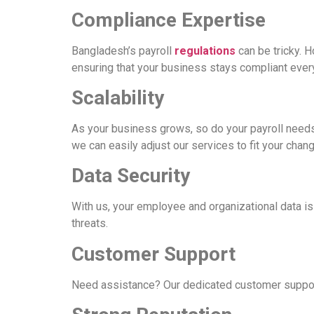
Compliance Expertise
Bangladesh’s payroll
regulations
can be tricky. 
ensuring that your business stays compliant ever
Scalability
As your business grows, so do your payroll needs
we can easily adjust our services to fit your chan
Data Security
With us, your employee and organizational data i
threats.
Customer Support
Need assistance? Our dedicated customer support