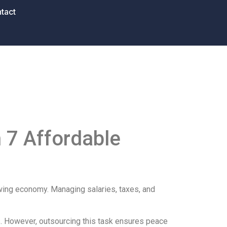
tact
 7 Affordable
wing economy. Managing salaries, taxes, and
ws. However, outsourcing this task ensures peace