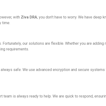
However, with
Ziva DRA
, you don’t have to worry. We have deep k
y time.
. Fortunately, our solutions are flexible. Whether you are addin
ging requirements.
s always safe. We use advanced encryption and secure systems t
 team is always ready to help. We are quick to respond, ensuri