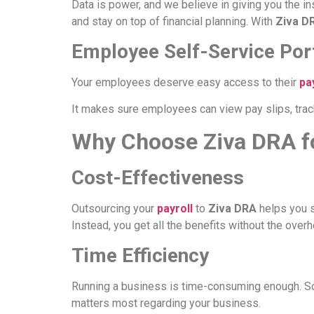
Data is power, and we believe in giving you the i
and stay on top of financial planning. With
Ziva D
Employee Self-Service Por
Your employees deserve easy access to their
pa
It makes sure employees can view pay slips, track
Why Choose Ziva DRA f
Cost-Effectiveness
Outsourcing your
payroll
to
Ziva DRA
helps you s
Instead, you get all the benefits without the over
Time Efficiency
Running a business is time-consuming enough. So
matters most regarding your business.