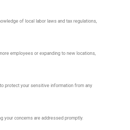
nowledge of local labor laws and tax regulations,
g more employees or expanding to new locations,
o protect your sensitive information from any
ng your concerns are addressed promptly.