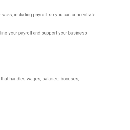
sses, including payroll, so you can concentrate
ine your payroll and support your business
s that handles wages, salaries, bonuses,