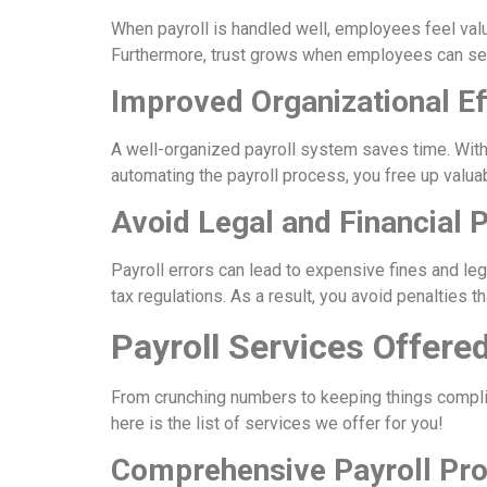
When payroll is handled well, employees feel valu
Furthermore, trust grows when employees can see
Improved Organizational Ef
A well-organized payroll system saves time. With
automating the payroll process, you free up valu
Avoid Legal and Financial P
Payroll errors can lead to expensive fines and le
tax regulations. As a result, you avoid penalties t
Payroll Services Offere
From crunching numbers to keeping things complia
here is the list of services we offer for you!
Comprehensive Payroll Pr