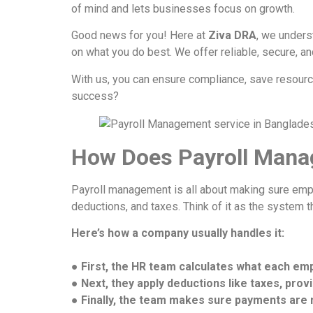
of mind and lets businesses focus on growth.
Good news for you! Here at
Ziva DRA
, we unders
on what you do best. We offer reliable, secure, a
With us, you can ensure compliance, save resource
success?
How Does Payroll Mana
Payroll management is all about making sure emplo
deductions, and taxes. Think of it as the system 
Here’s how a company usually handles it:
● First, the HR team calculates what each em
● Next, they apply deductions like taxes, prov
● Finally, the team makes sure payments are m