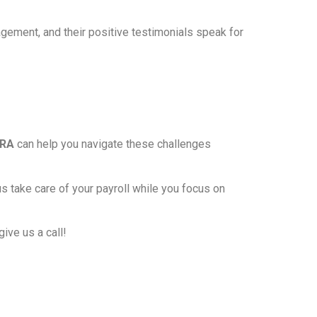
nagement, and their positive testimonials speak for
DRA
can help you navigate these challenges
us take care of your payroll while you focus on
give us a call!