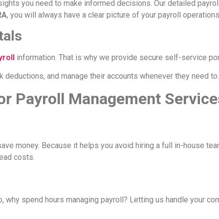
nsights you need to make informed decisions. Our detailed payrol
RA
, you will always have a clear picture of your payroll operations
tals
yroll
information. That is why we provide secure self-service por
 deductions, and manage their accounts whenever they need to. I
or Payroll Management Service
ave money. Because it helps you avoid hiring a full in-house tea
head costs.
, why spend hours managing payroll? Letting us handle your com