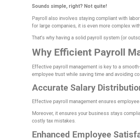
Sounds simple, right? Not quite!
Payroll also involves staying compliant with labo
for large companies, it is even more complex wi
That’s why having a solid payroll system (or outso
Why Efficient Payroll 
Effective payroll management is key to a smooth
employee trust while saving time and avoiding cos
Accurate Salary Distributi
Effective payroll management ensures employees a
Moreover, it ensures your business stays complian
costly tax mistakes.
Enhanced Employee Satisfa