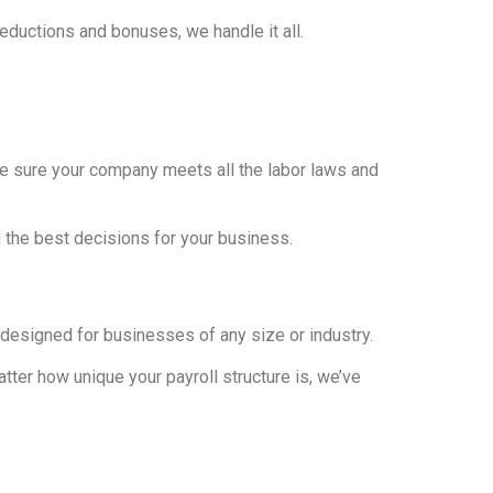
eductions and bonuses, we handle it all.
ke sure your company meets all the labor laws and
g the best decisions for your business.
s designed for businesses of any size or industry.
ter how unique your payroll structure is, we’ve