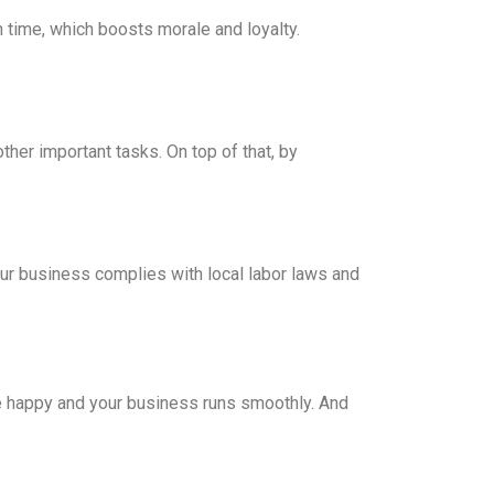
 time, which boosts morale and loyalty.
her important tasks. On top of that, by
our business complies with local labor laws and
e happy and your business runs smoothly. And