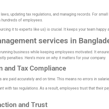
r laws, updating tax regulations, and managing records. For smal
th hundreds of employees.
urcing it to experts like us) is crucial. It keeps your team happy
Management services in Banglad
-running business while keeping employees motivated. It ensure
tly penalties. Here’s more on why it matters for your company.
on and Tax Compliance
re paid accurately and on time. This means no errors in salarie
t with tax regulations. As a result, employees trust that their 
ction and Trust