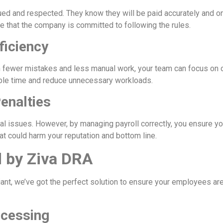
ed and respected. They know they will be paid accurately and on
 that the company is committed to following the rules.
ficiency
 fewer mistakes and less manual work, your team can focus on ot
able time and reduce unnecessary workloads.
enalties
gal issues. However, by managing payroll correctly, you ensure y
hat could harm your reputation and bottom line.
d by Ziva DRA
nt, we’ve got the perfect solution to ensure your employees ar
ocessing