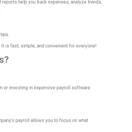
l reports help you track expenses, analyze trends,
.
tals.
t is fast, simple, and convenient for everyone!
s?
m or investing in expensive payroll software.
pany’s payroll allows you to focus on what