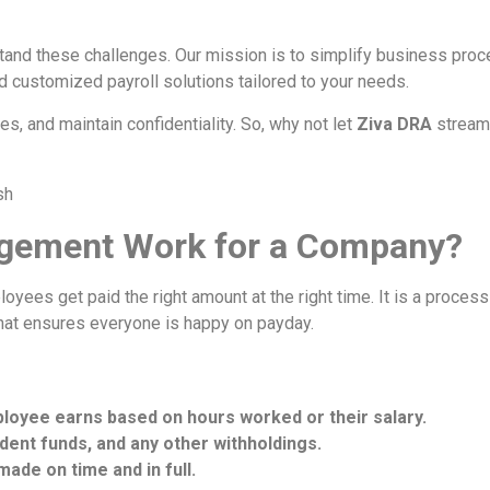
tand these challenges. Our mission is to simplify business proce
nd customized payroll solutions tailored to your needs.
s, and maintain confidentiality. So, why not let
Ziva DRA
streaml
gement Work for a Company?
yees get paid the right amount at the right time. It is a proces
that ensures everyone is happy on payday.
ployee earns based on hours worked or their salary.
ident funds, and any other withholdings.
ade on time and in full.