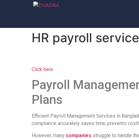
HR payroll servic
Click here
Payroll Management
Plans
Efficient Payroll Management Services in Banglad
compliance accurately saves time, prevents costl
However, many
companies
struggle to handle th