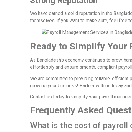
Strong Reputation
We have earned a solid reputation in the Banglades
themselves. If you want to make sure, feel free t
Ready to Simplify Your 
As Bangladesh’s economy continues to grow, han
effortlessly and ensure smooth, compliant payro
We are committed to providing reliable, efficient 
growing your business! Partner with us today and
Contact us today to simplify your payroll manage
Frequently Asked Quest
What is the cost of payroll