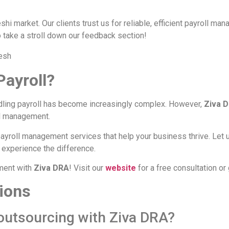
hi market. Our clients trust us for reliable, efficient payroll ma
o take a stroll down our feedback section!
Payroll?
dling payroll has become increasingly complex. However,
Ziva 
ll management.
payroll management services that help your business thrive. Let 
 experience the difference.
ment with
Ziva DRA
! Visit our
website
for a free consultation or 
ions
 outsourcing with Ziva DRA?